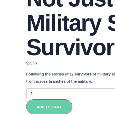
Military
Survivor
$
25.97
Following the stories of 17 survivors of military 
from across branches of the military.
Not
Just
April:
Overcoming
Military
ADD TO CART
Sexual
Trauma