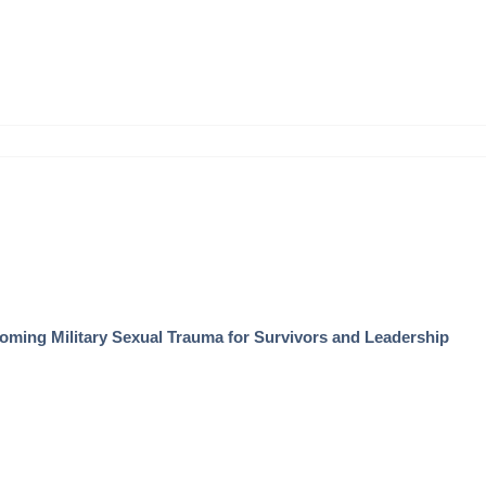
coming Military Sexual Trauma for Survivors and Leadership