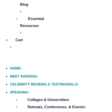
Blog
Essential
Resources
Cart
HOME
MEET MARISSA
CELEBRITY REVIEWS & TESTIMONIALS
SPEAKING
Colleges & Universities
Retreats, Conferences, & Events