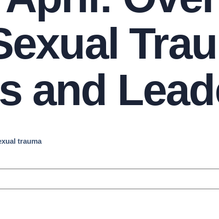
 Sexual Tra
s and Lead
sexual trauma