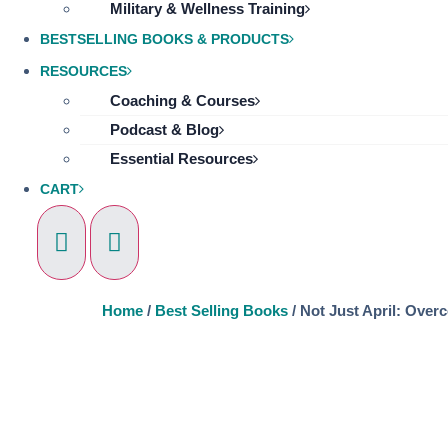
Military & Wellness Training
BESTSELLING BOOKS & PRODUCTS
RESOURCES
Coaching & Courses
Podcast & Blog
Essential Resources
CART
Home
/
Best Selling Books
/ Not Just April: Over