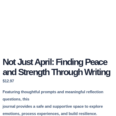
Not Just April: Finding Peace
and Strength Through Writing
$
12.97
Featuring thoughtful prompts and meaningful reflection
questions, this
journal provides a safe and supportive space to explore
emotions, process experiences, and build resilience.