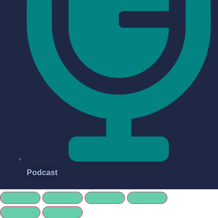
Podcast