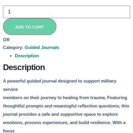
Not
Just
April:
Finding
Peace
ADD TO CART
and
Strength
Through
OR
Writing
Category:
Guided Journals
quantity
Description
Description
A powerful guided journal designed to support military
service
members on their journey to healing from trauma. Featuring
thoughtful prompts and meaningful reflection questions, this
journal provides a safe and supportive space to explore
emotions, process experiences, and build resilience. With a
focus