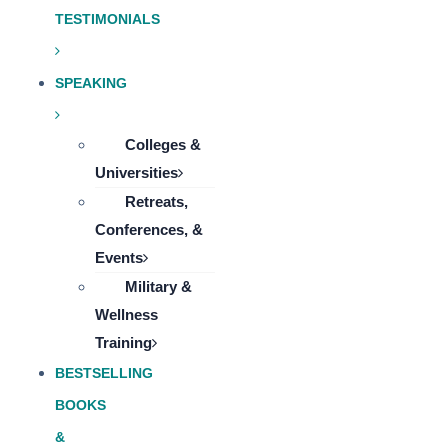
TESTIMONIALS
SPEAKING
Colleges &
Universities
Retreats,
Conferences, &
Events
Military &
Wellness
Training
BESTSELLING
BOOKS
&