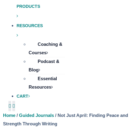
PRODUCTS
RESOURCES
Coaching &
Courses
Podcast &
Blog
Essential
Resources
CART
Home
/
Guided Journals
/ Not Just April: Finding Peace and
Strength Through Writing