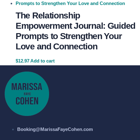
The Relationship
Empowerment Journal: Guided
Prompts to Strengthen Your
Love and Connection
$
12.97
Add to cart
Booking@MarissaFayeCohen.com