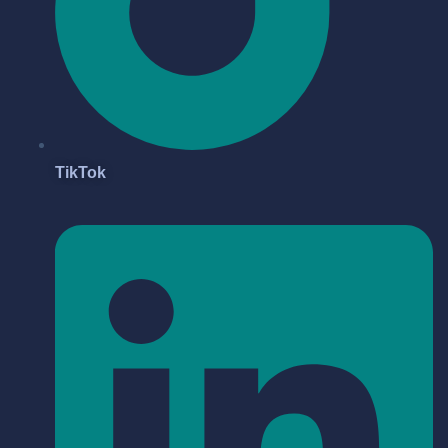
TikTok