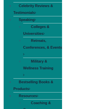
Celebrity Reviews &
Testimonials
Speaking
Colleges &
Universities
Retreats,
Conferences, & Events
Military &
Wellness Training
Bestselling Books &
Products
Resources
Coaching &