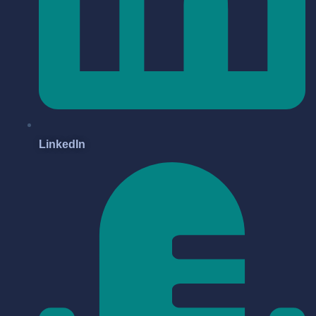
LinkedIn