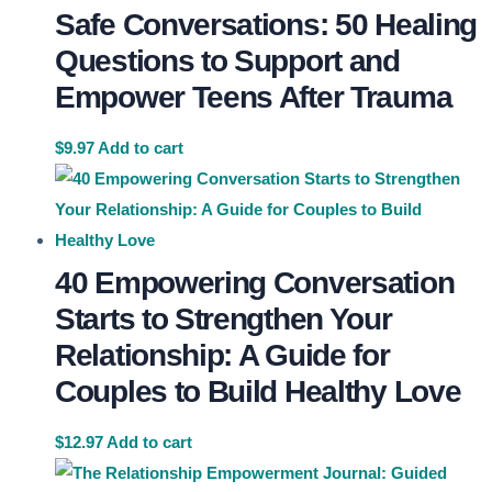
Safe Conversations: 50 Healing
Questions to Support and
Empower Teens After Trauma
$
9.97
Add to cart
40 Empowering Conversation
Starts to Strengthen Your
Relationship: A Guide for
Couples to Build Healthy Love
$
12.97
Add to cart