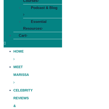
Courses
Podcast & Blog
Essential
Resources
Cart
HOME
MEET
MARISSA
CELEBRITY
REVIEWS
&