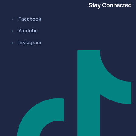
Stay Connected
Facebook
Youtube
Instagram