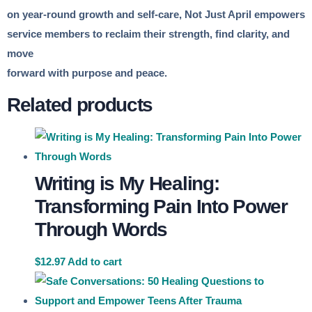
on year-round growth and self-care, Not Just April empowers
service members to reclaim their strength, find clarity, and
move
forward with purpose and peace.
Related products
Writing is My Healing:
Transforming Pain Into Power
Through Words
$
12.97
Add to cart